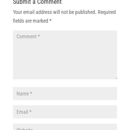
Submit a Comment
Your email address will not be published.
Required
fields are marked
*