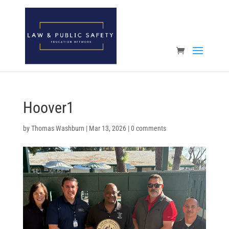
Open toolbar
Hoover1
by
Thomas Washburn
|
Mar 13, 2026
|
0 comments