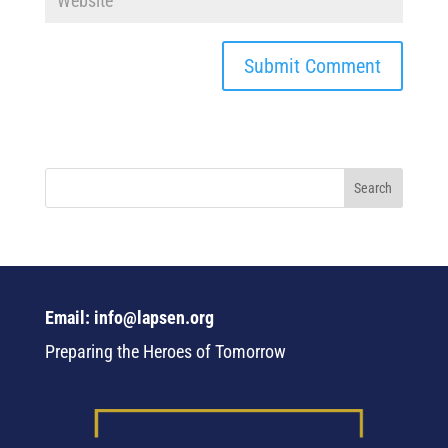
Email: info@lapsen.org
Preparing the Heroes of Tomorrow