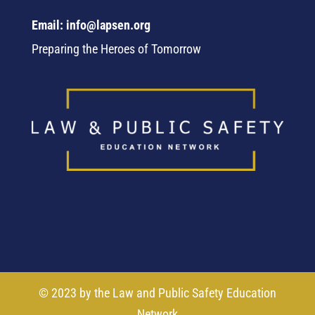
Email: info@lapsen.org
Preparing the Heroes of Tomorrow
© 2023 by the Law and Public Safety Education
Network