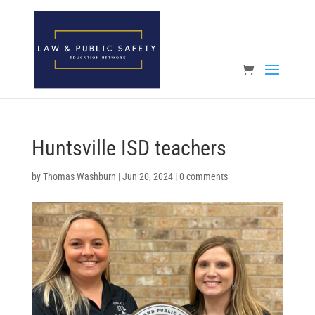
Open toolbar
Huntsville ISD teachers
by
Thomas Washburn
|
Jun 20, 2024
|
0 comments