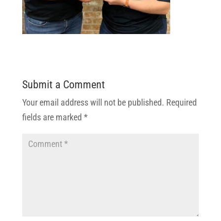
Submit a Comment
Your email address will not be published.
Required
fields are marked
*