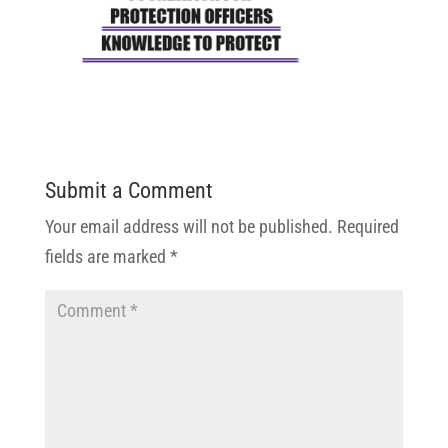
Submit a Comment
Your email address will not be published.
Required
fields are marked
*