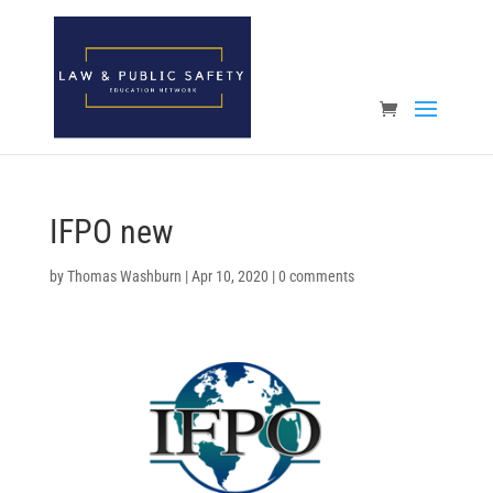
Open toolbar
IFPO new
by
Thomas Washburn
|
Apr 10, 2020
|
0 comments