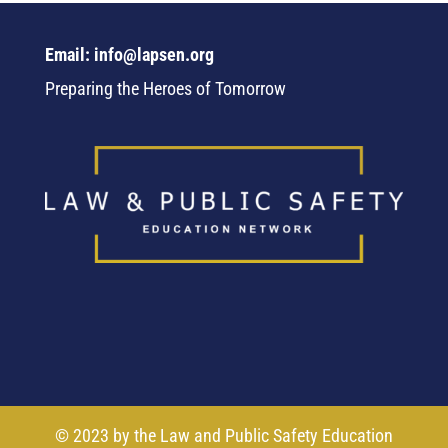
Email: info@lapsen.org
Preparing the Heroes of Tomorrow
© 2023 by the Law and Public Safety Education