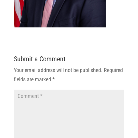
Submit a Comment
Your email address will not be published.
Required
fields are marked
*