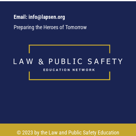
Email: info@lapsen.org
Preparing the Heroes of Tomorrow
© 2023 by the Law and Public Safety Education