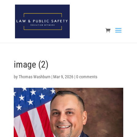
Open toolbar
image (2)
by
Thomas Washburn
|
Mar 9, 2026
|
0 comments