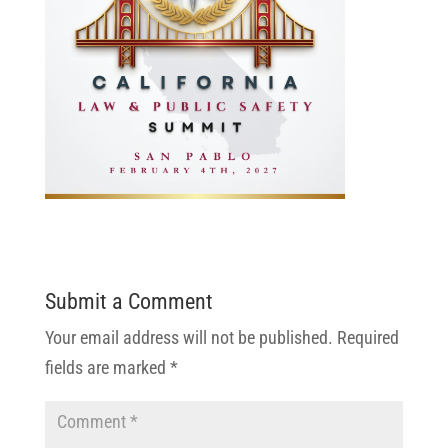
Submit a Comment
Your email address will not be published.
Required
fields are marked
*