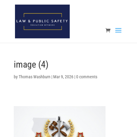
Open toolbar
image (4)
by
Thomas Washburn
|
Mar 9, 2026
|
0 comments