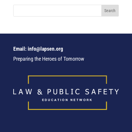
Email: info@lapsen.org
Preparing the Heroes of Tomorrow