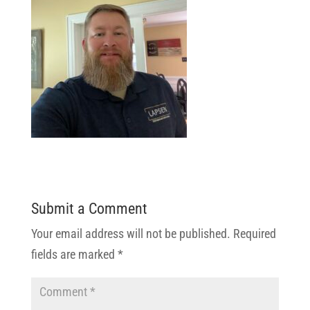
Submit a Comment
Your email address will not be published.
Required
fields are marked
*