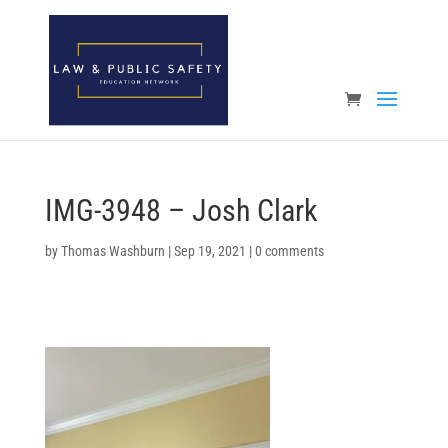
Open toolbar
IMG-3948 – Josh Clark
by
Thomas Washburn
|
Sep 19, 2021
|
0 comments