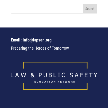
Email: info@lapsen.org
Preparing the Heroes of Tomorrow