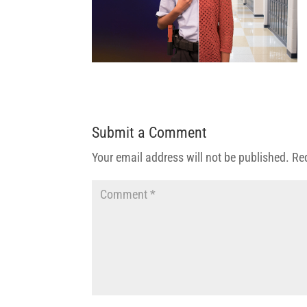
Submit a Comment
Your email address will not be published.
Re