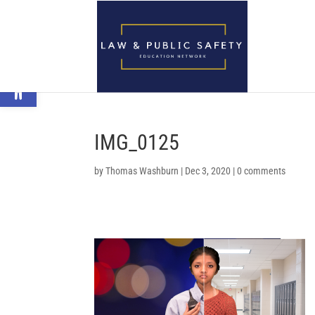
Open toolbar
IMG_0125
by
Thomas Washburn
|
Dec 3, 2020
|
0 comments