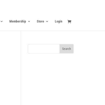
Membership
Store
Login