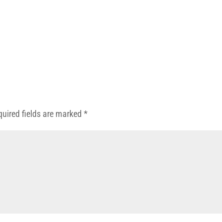
quired fields are marked
*