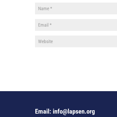
Email: info@lapsen.org