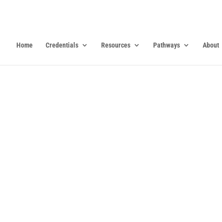
Home
Credentials
Resources
Pathways
About