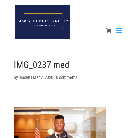
Open toolbar
IMG_0237 med
by
lapsen
|
Mar 7, 2020
|
0 comments