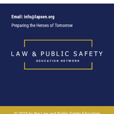
Email: info@lapsen.org
Preparing the Heroes of Tomorrow
© 2023 by the Law and Public Safety Education