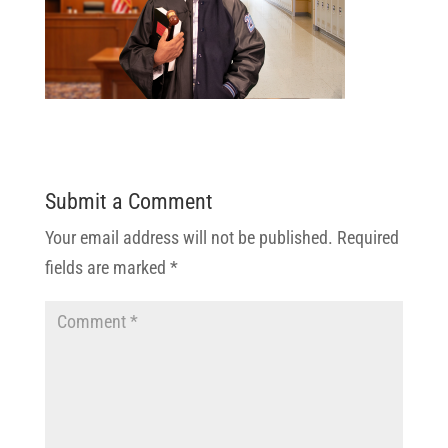
Submit a Comment
Your email address will not be published.
Required
fields are marked
*