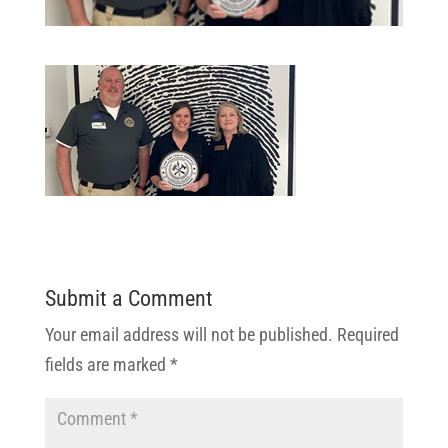
Submit a Comment
Your email address will not be published.
Required
fields are marked
*