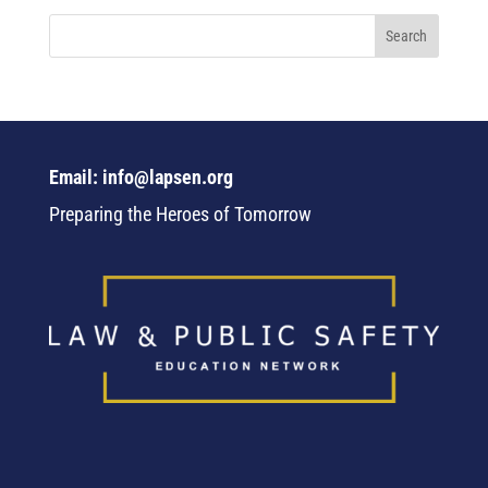
Email: info@lapsen.org
Preparing the Heroes of Tomorrow