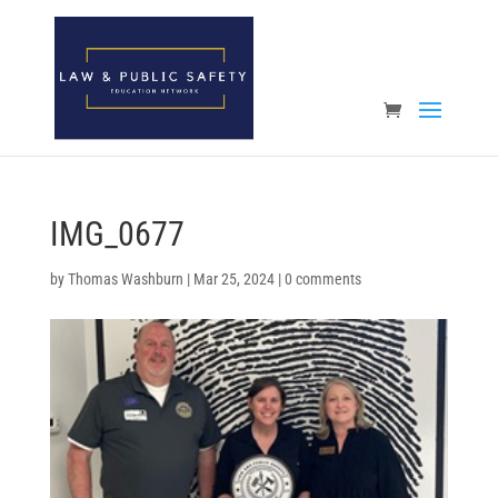
Open toolbar
IMG_0677
by
Thomas Washburn
|
Mar 25, 2024
|
0 comments