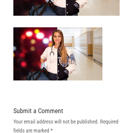
Submit a Comment
Your email address will not be published.
Required
fields are marked
*