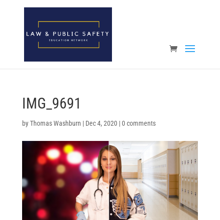
Open toolbar
IMG_9691
by
Thomas Washburn
|
Dec 4, 2020
|
0 comments