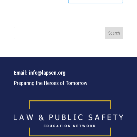
Email: info@lapsen.org
Preparing the Heroes of Tomorrow