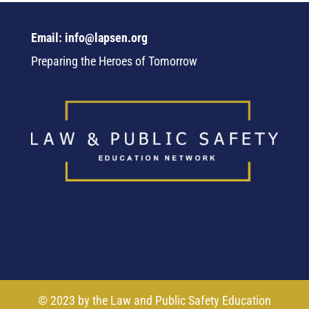
Email: info@lapsen.org
Preparing the Heroes of Tomorrow
© 2023 by the Law and Public Safety Education