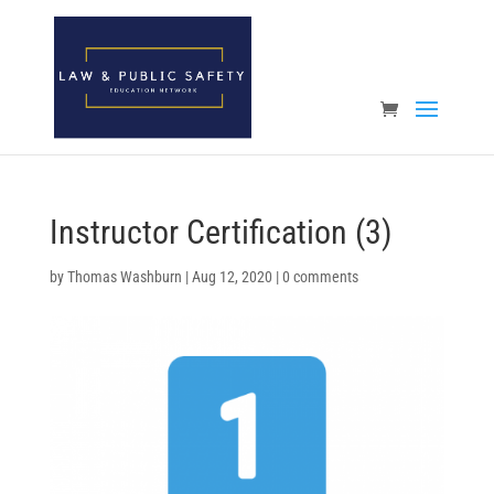
Open toolbar
Instructor Certification (3)
by
Thomas Washburn
|
Aug 12, 2020
|
0 comments