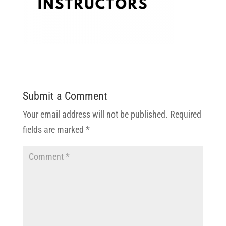
Submit a Comment
Your email address will not be published.
Required
fields are marked
*