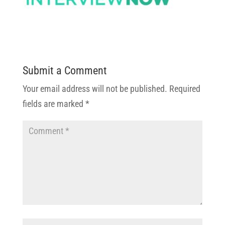
Submit a Comment
Your email address will not be published.
Required
fields are marked
*