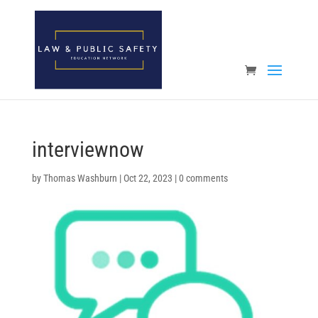
Open toolbar
interviewnow
by
Thomas Washburn
|
Oct 22, 2023
|
0 comments