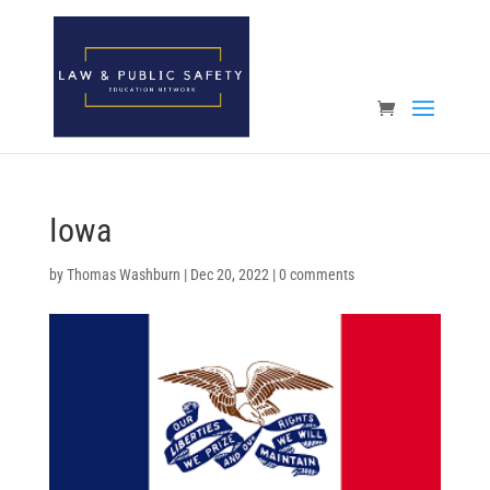
Open toolbar
Iowa
by
Thomas Washburn
|
Dec 20, 2022
|
0 comments