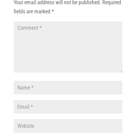
Your email address will not be published.
Required
fields are marked
*