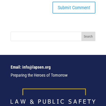
Email: info@lapsen.org
Preparing the Heroes of Tomorrow