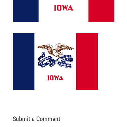
Submit a Comment