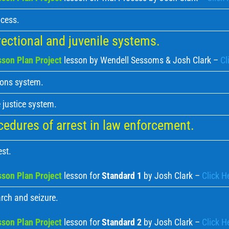
ocess.
ectional and juvenile systems.
son Plan Project
lesson by Wendell Sessoms & Josh Clark –
Cl
ions system.
 justice system.
edures of arrest in law enforcement.
est.
son Plan Project
lesson for
Standard 1
by Josh Clark –
Click H
rch and seizure.
son Plan Project
lesson for
Standard 2
by Josh Clark –
Click H