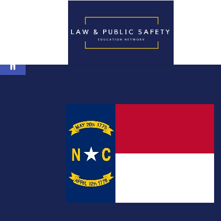
Open toolbar