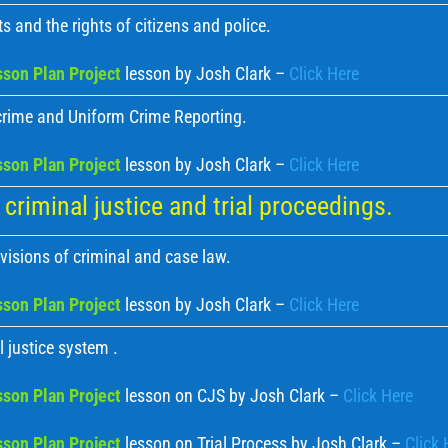
s and the rights of citizens and police.
son Plan Project
lesson by Josh Clark –
Click Here
crime and Uniform Crime Reporting.
son Plan Project
lesson by Josh Clark –
Click Here
criminal justice and trial proceedings.
visions of criminal and case law.
son Plan Project
lesson by Josh Clark –
Click Here
 justice system .
son Plan Project
lesson on CJS by Josh Clark –
Click Here
son Plan Project
lesson on Trial Process by Josh Clark –
Click 