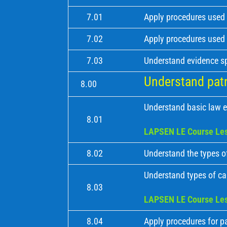
7.01
Apply procedures used 
7.02
Apply procedures used 
7.03
Understand evidence s
Understand patro
8.00
Understand basic law e
8.01
LAPSEN LE Course Les
8.02
Understand the types of
Understand types of cal
8.03
LAPSEN LE Course Les
8.04
Apply procedures for pa