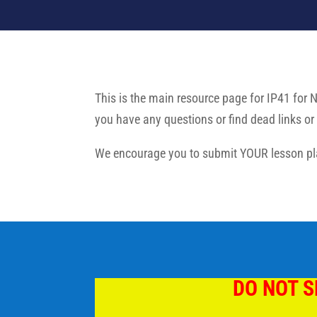
This is the main resource page for IP41 for 
you have any questions or find dead links or 
We encourage you to submit YOUR lesson pla
DO NOT S