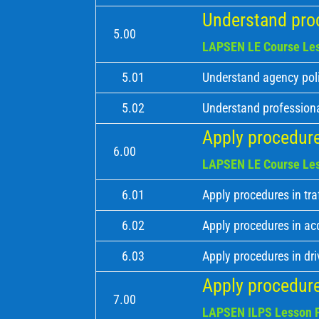
Understand proc
5.00
LAPSEN LE Course Les
5.01
Understand agency poli
5.02
Understand professiona
Apply procedures
6.00
LAPSEN LE Course Les
6.01
Apply procedures in tra
6.02
Apply procedures in ac
6.03
Apply procedures in dri
Apply procedure
7.00
LAPSEN ILPS Lesson P