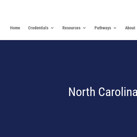
Home
Credentials
Resources
Pathways
About
North Carolina