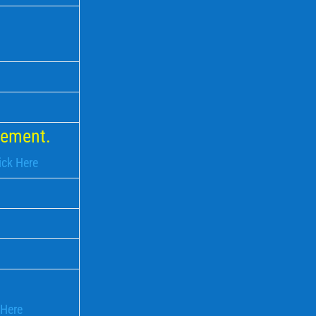
rcement.
ick Here
 Here