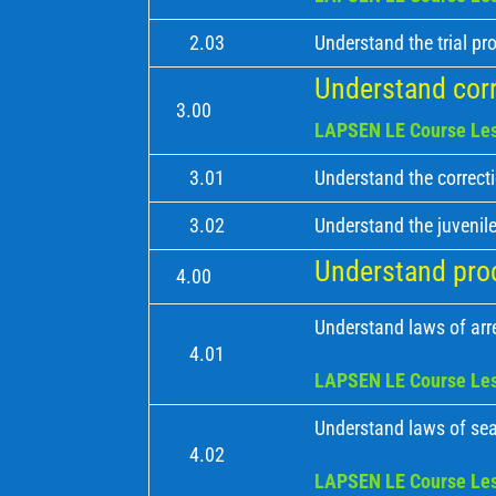
2.03
Understand the trial pr
Understand corr
3.00
LAPSEN LE Course Les
3.01
Understand the correct
3.02
Understand the juvenile
Understand proc
4.00
Understand laws of arr
4.01
LAPSEN LE Course Les
Understand laws of sea
4.02
LAPSEN LE Course Les