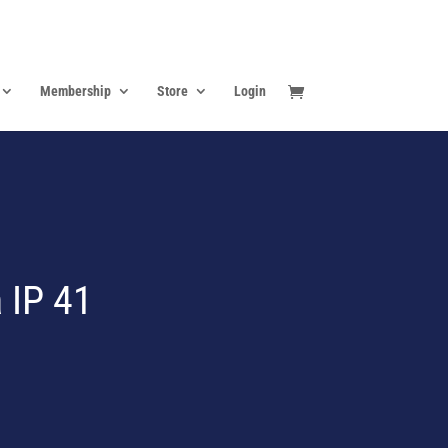
Membership
Store
Login
 IP 41