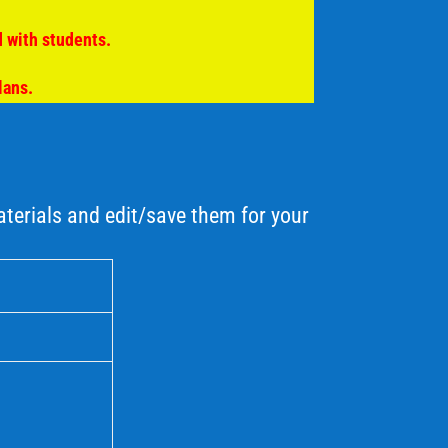
 with students.
lans.
erials and edit/save them for your