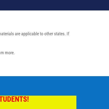
erials are applicable to other states. If
arn more.
STUDENTS!