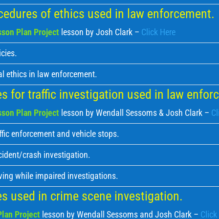
edures of ethics used in law enforcement.
son Plan Project
lesson by Josh Clark –
Click Here
cies.
l ethics in law enforcement.
 for traffic investigation used in law enfo
son Plan Project
lesson by Wendall Sessoms & Josh Clark –
Cl
ffic enforcement and vehicle stops.
cident/crash investigation.
ving while impaired investigations.
s used in crime scene investigation.
lan Project
lesson by Wendall Sessoms and Josh Clark –
Click