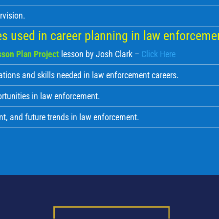
rvision.
s used in career planning in law enforceme
son Plan Project
lesson by Josh Clark –
Click Here
ations and skills needed in law enforcement careers.
rtunities in law enforcement.
nt, and future trends in law enforcement.