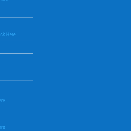
ick Here
ere
ere