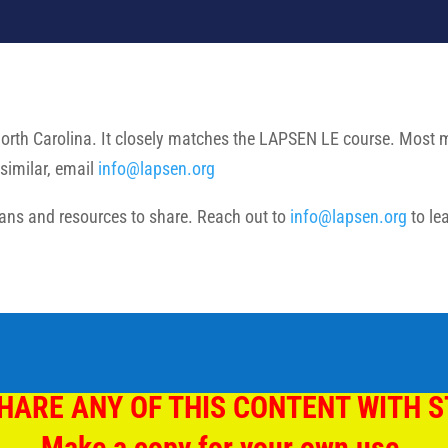
North Carolina. It closely matches the LAPSEN LE course. Most mat
similar, email
info@lapsen.org
ns and resources to share. Reach out to
info@lapsen.org
to le
HARE ANY OF THIS CONTENT WITH 
Make a copy for your own use.