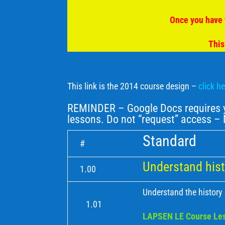
Once you have 
This
This link is the 2014 course design –
click h
REMINDER – Google Docs requires yo
lessons. Do not “request” access 
Standard
#
Understand hist
1.00
Understand the history
1.01
LAPSEN LE Course Les