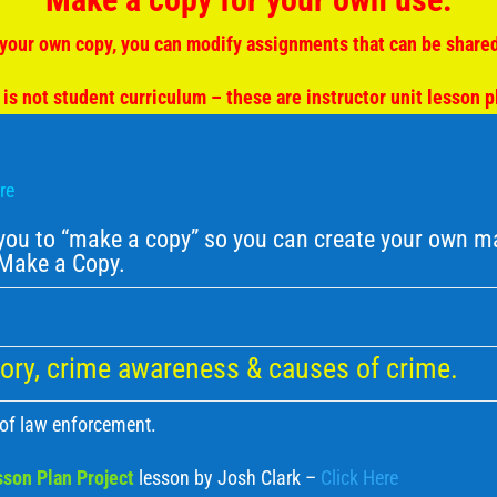
your own copy, you can modify assignments that can be shared
 is not student curriculum – these are instructor unit lesson p
ere
u to “make a copy” so you can create your own mat
– Make a Copy.
ory, crime awareness & causes of crime.
 of law enforcement.
son Plan Project
lesson by Josh Clark –
Click Here