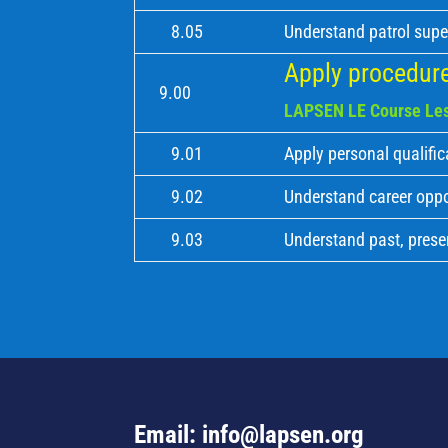
8.05
Understand patrol supe
Apply procedure
9.00
LAPSEN LE Course Les
9.01
Apply personal qualific
9.02
Understand career oppo
9.03
Understand past, prese
Email: info@lapsen.org