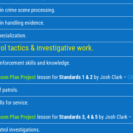
in crime scene processing.
in handling evidence.
pecialization.
l tactics & investigative work.
nforcement skills and knowledge.
son Plan Project
lesson for
Standards 1 & 2
by Josh Clark –
Cl
 patrols.
ls for service.
son Plan Project
lesson for
Standards 3, 4 & 5
by Josh Clark –
trol investigations.