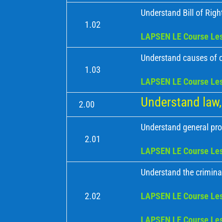
Understand Bill of Right
1.02
LAPSEN LE Course Les
Understand causes of 
1.03
LAPSEN LE Course Les
Understand law, 
2.00
Understand general pro
2.01
LAPSEN LE Course Les
Understand the criminal
2.02
LAPSEN LE Course Les
LAPSEN LE Course Les