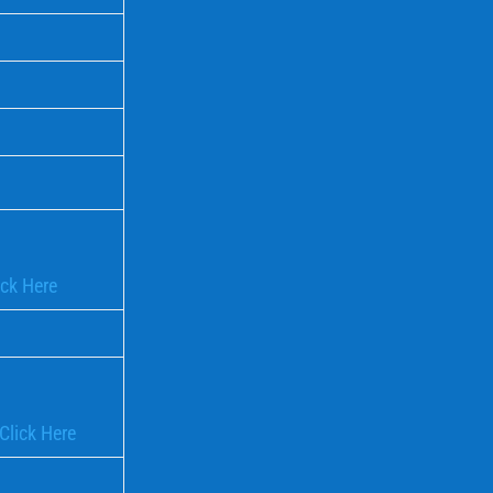
ick Here
Click Here