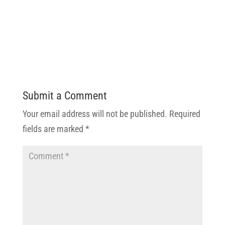
Submit a Comment
Your email address will not be published.
Required
fields are marked
*