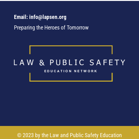
Email: info@lapsen.org
Preparing the Heroes of Tomorrow
© 2023 by the Law and Public Safety Education