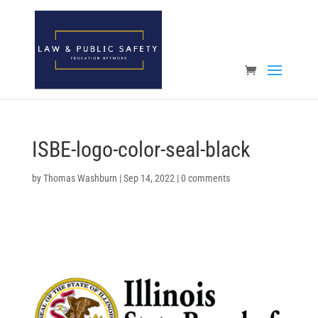
Open toolbar
ISBE-logo-color-seal-black
by
Thomas Washburn
|
Sep 14, 2022
|
0 comments