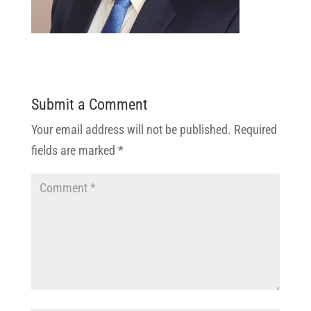
Submit a Comment
Your email address will not be published.
Required
fields are marked
*