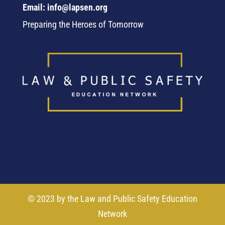
Email: info@lapsen.org
Preparing the Heroes of Tomorrow
© 2023 by the Law and Public Safety Education
Network