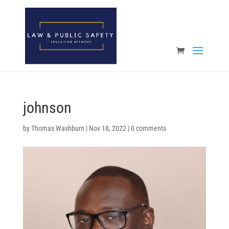
Open toolbar
johnson
by
Thomas Washburn
|
Nov 18, 2022
|
0 comments