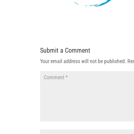
Submit a Comment
Your email address will not be published.
Re