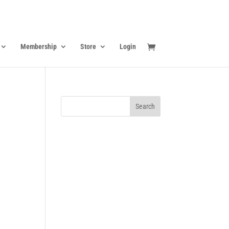
Membership
Store
Login