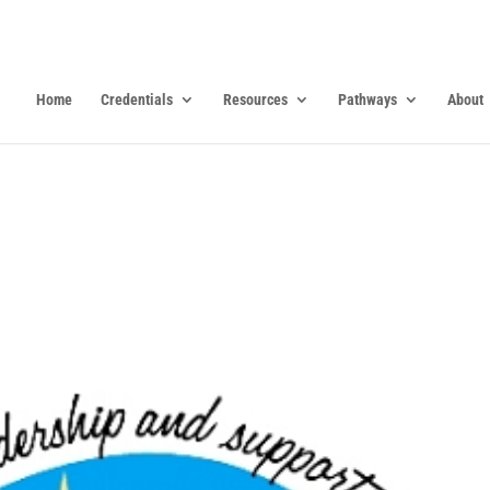
Home
Credentials
Resources
Pathways
About