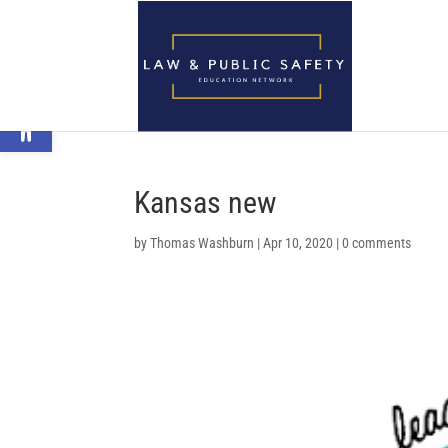
Open toolbar
Kansas new
by
Thomas Washburn
|
Apr 10, 2020
|
0 comments