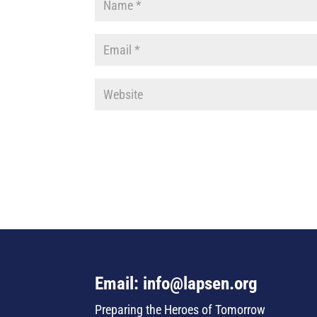
Email: info@lapsen.org
Preparing the Heroes of Tomorrow