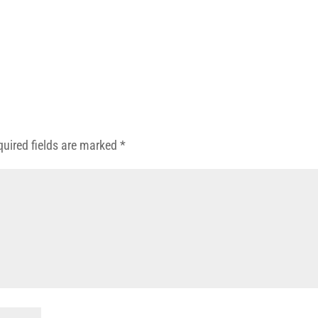
quired fields are marked
*