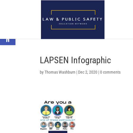
Open toolbar
LAPSEN Infographic
by
Thomas Washburn
|
Dec 2, 2020
|
0 comments