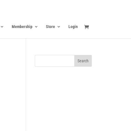
Membership
Store
Login