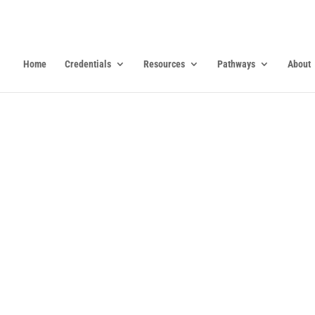
Home
Credentials
Resources
Pathways
About