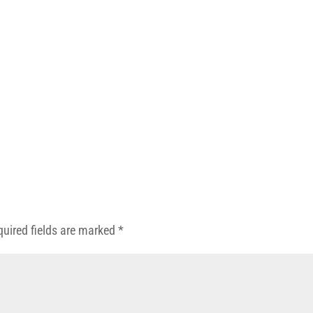
quired fields are marked
*