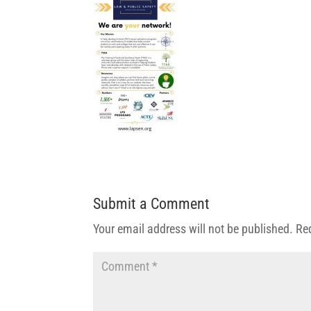
Submit a Comment
Your email address will not be published.
Re