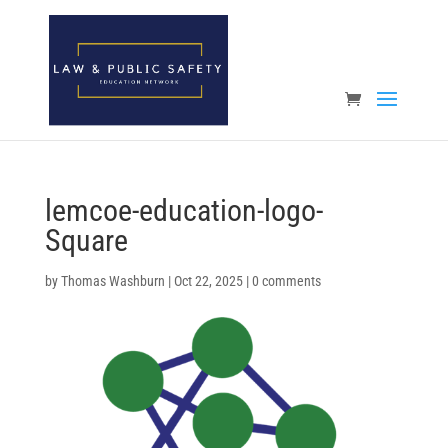
Open toolbar
lemcoe-education-logo-
Square
by
Thomas Washburn
|
Oct 22, 2025
|
0 comments