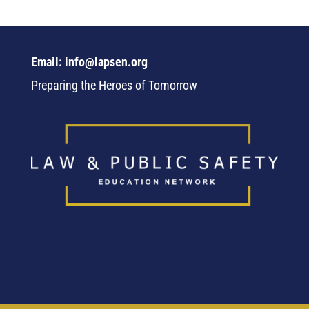
Email: info@lapsen.org
Preparing the Heroes of Tomorrow