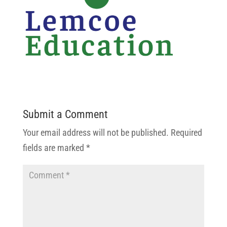
Submit a Comment
Your email address will not be published.
Required
fields are marked
*