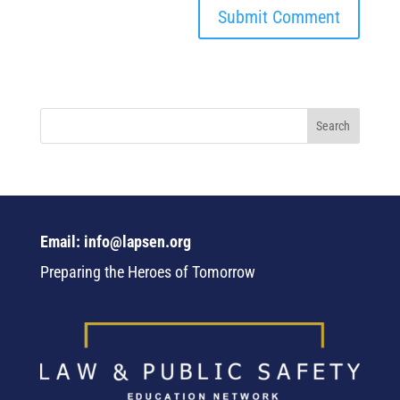
Email: info@lapsen.org
Preparing the Heroes of Tomorrow