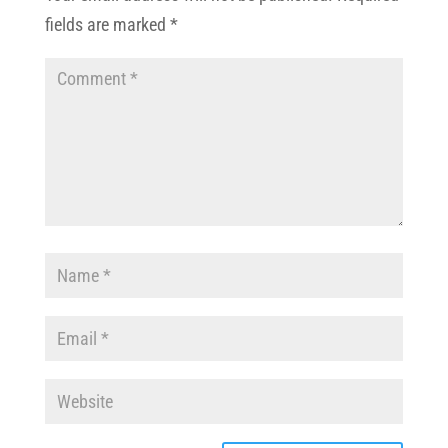
fields are marked
*