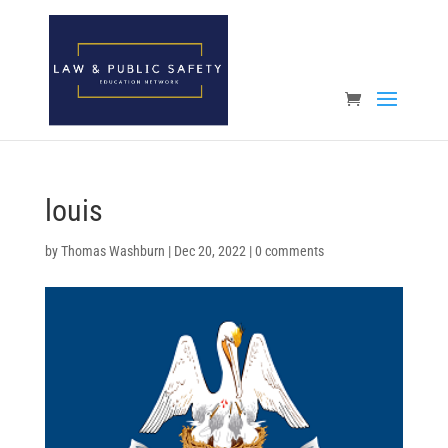
Open toolbar
louis
by
Thomas Washburn
|
Dec 20, 2022
|
0 comments