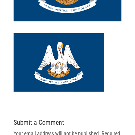
Submit a Comment
Your email address will not be published.
Required