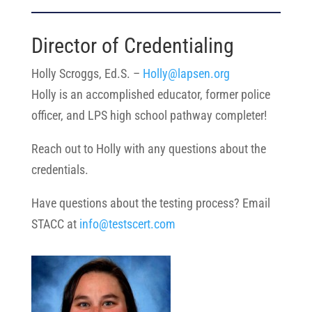
Director of Credentialing
Holly Scroggs, Ed.S. –
Holly@lapsen.org
Holly is an accomplished educator, former police
officer, and LPS high school pathway completer!
Reach out to Holly with any questions
about the
credentials.
Have questions about the testing process? Email
STACC at
info@testscert.com