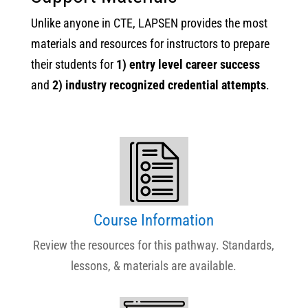
Unlike anyone in CTE, LAPSEN provides the most
materials and resources for instructors to prepare
their students for
1) entry level career success
and
2) industry recognized credential attempts
.
Course Information
Review the resources for this pathway. Standards,
lessons, & materials are available.