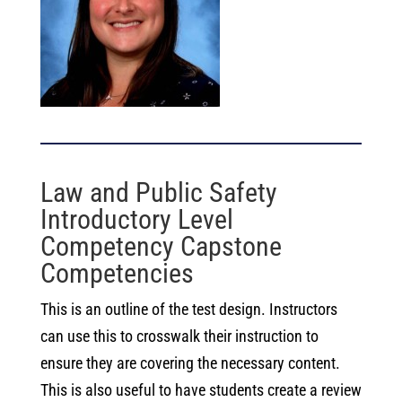
Law and Public Safety
Introductory Level
Competency Capstone
Competencies
This is an outline of the test design. Instructors
can use this to crosswalk their instruction to
ensure they are covering the necessary content.
This is also useful to have students create a review