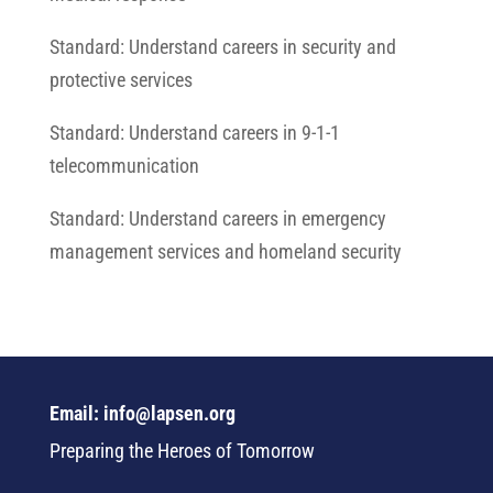
Standard: Understand careers in security and
protective services
Standard: Understand careers in 9-1-1
telecommunication
Standard: Understand careers in emergency
management services and homeland security
Email: info@lapsen.org
Preparing the Heroes of Tomorrow