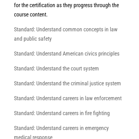
for the certification as they progress through the
course content.
Standard: Understand common concepts in law
and public safety
Standard: Understand American civics principles
Standard: Understand the court system
Standard: Understand the criminal justice system
Standard: Understand careers in law enforcement
Standard: Understand careers in fire fighting
Standard: Understand careers in emergency
medical response