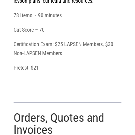
lesson plans, curricula and resources.
78 Items ~ 90 minutes
Cut Score – 70
Certification Exam: $25 LAPSEN Members, $30
Non-LAPSEN Members
Pretest: $21
Orders, Quotes and
Invoices