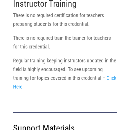
Instructor Training
There is no required certification for teachers
preparing students for this credential.
There is no required train the trainer for teachers
for this credential.
Regular training keeping instructors updated in the
field is highly encouraged. To see upcoming
training for topics covered in this credential –
Click
Here
Support Materials