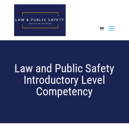
Open toolbar
Law and Public Safety
Introductory Level
Competency