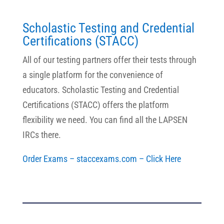
Scholastic Testing and Credential
Certifications (STACC)
All of our testing partners offer their tests through
a single platform for the convenience of
educators. Scholastic Testing and Credential
Certifications (STACC) offers the platform
flexibility we need. You can find all the LAPSEN
IRCs there.
Order Exams – staccexams.com – Click Here