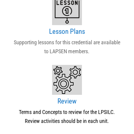
Lesson Plans
Supporting lessons for this credential are available
to LAPSEN members.
Review
Terms and Concepts to review for the LPSILC.
Review activities should be in each unit.