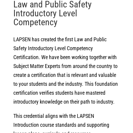
Law and Public Safety
Introductory Level
Competency
LAPSEN has created the first Law and Public
Safety Introductory Level Competency
Certification. We have been working together with
Subject Matter Experts from around the country to
create a certification that is relevant and valuable
to your students and the industry. This foundation
certification verifies students have mastered
introductory knowledge on their path to industry.
This credential aligns with the LAPSEN
Introduction course standards and supporting