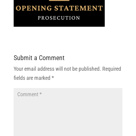
Submit a Comment
Your email address will not be published.
Required
fields are marked
*