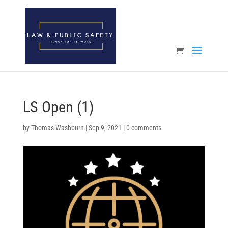
Open toolbar
LS Open (1)
by
Thomas Washburn
|
Sep 9, 2021
|
0 comments