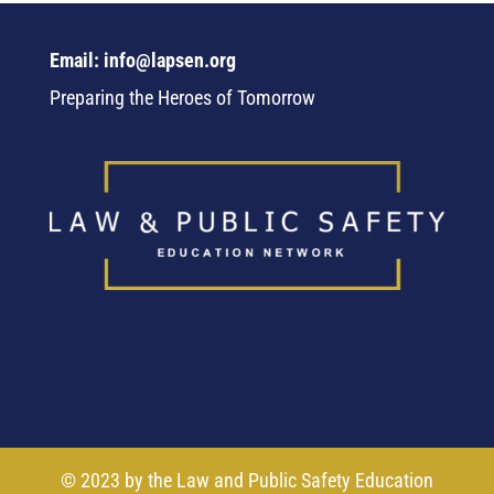
Email: info@lapsen.org
Preparing the Heroes of Tomorrow
© 2023 by the Law and Public Safety Education