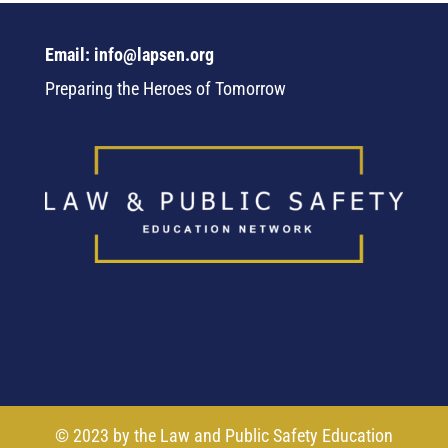
Email: info@lapsen.org
Preparing the Heroes of Tomorrow
© 2023 by the Law and Public Safety Education