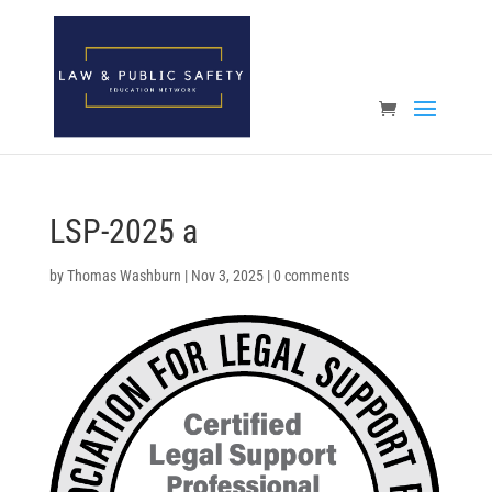
Open toolbar
LSP-2025 a
by
Thomas Washburn
|
Nov 3, 2025
|
0 comments