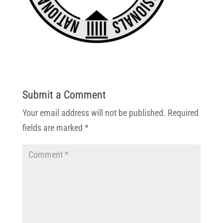
Submit a Comment
Your email address will not be published.
Required
fields are marked
*