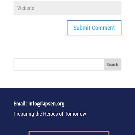
Email: info@lapsen.org
Preparing the Heroes of Tomorrow