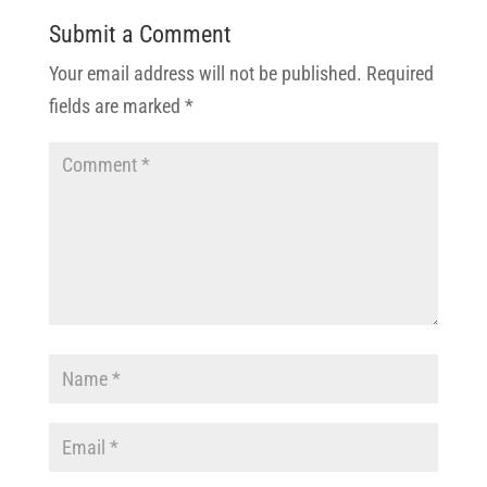
Submit a Comment
Your email address will not be published.
Required
fields are marked
*