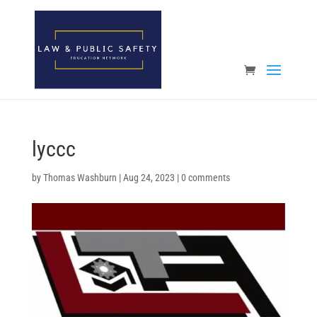
Open toolbar
lyccc
by
Thomas Washburn
|
Aug 24, 2023
|
0 comments