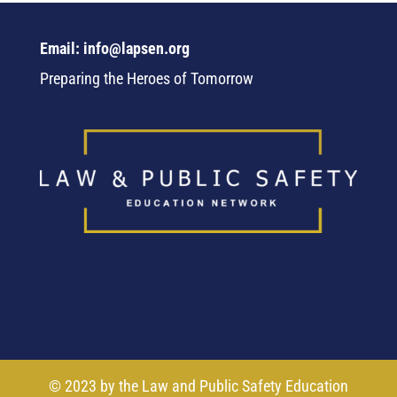
Email: info@lapsen.org
Preparing the Heroes of Tomorrow
© 2023 by the Law and Public Safety Education