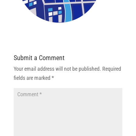
Submit a Comment
Your email address will not be published.
Required
fields are marked
*