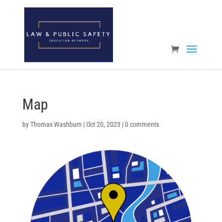
Open toolbar
Map
by
Thomas Washburn
|
Oct 20, 2023
|
0 comments