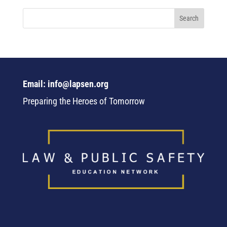
Email: info@lapsen.org
Preparing the Heroes of Tomorrow