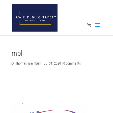
Open toolbar
mbl
by
Thomas Washburn
|
Jul 31, 2020
|
0 comments