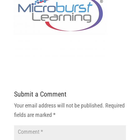
Submit a Comment
Your email address will not be published.
Required
fields are marked
*