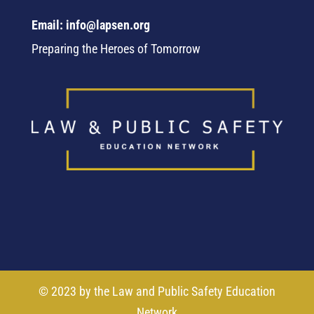
Email: info@lapsen.org
Preparing the Heroes of Tomorrow
© 2023 by the Law and Public Safety Education
Network