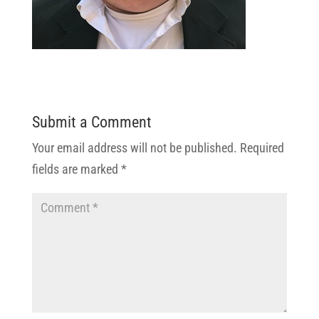
Submit a Comment
Your email address will not be published.
Required
fields are marked
*