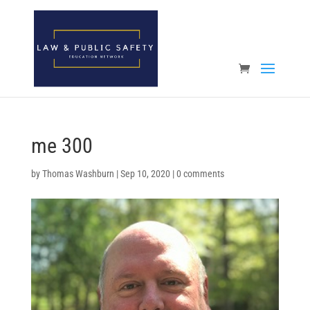
Open toolbar
me 300
by
Thomas Washburn
|
Sep 10, 2020
|
0 comments