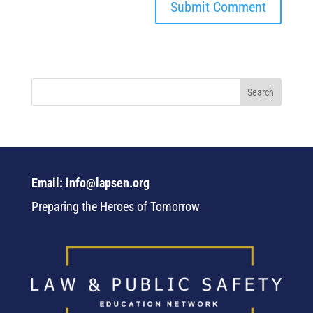
Email: info@lapsen.org
Preparing the Heroes of Tomorrow