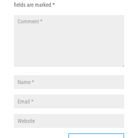
fields are marked
*