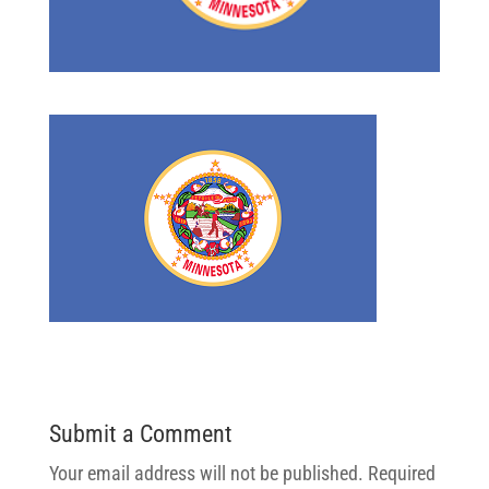
Submit a Comment
Your email address will not be published.
Required