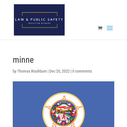
Open toolbar
minne
by
Thomas Washburn
|
Dec 20, 2022
|
0 comments