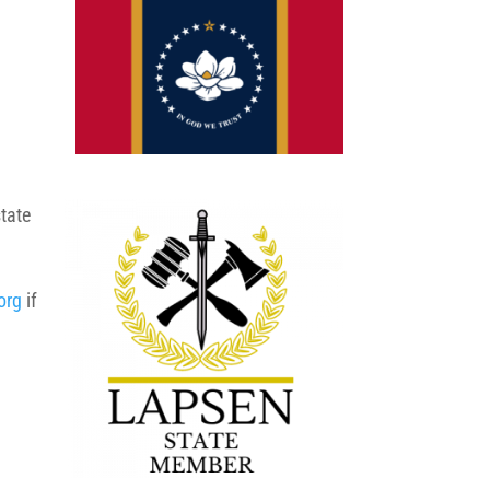
state
org
if