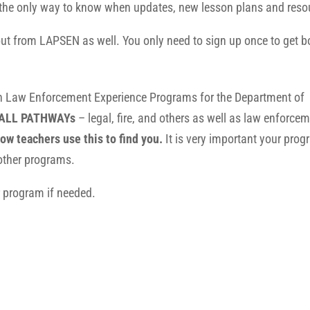
 is the only way to know when updates, new lesson plans and res
 out from LAPSEN as well. You only need to sign up once to get 
th Law Enforcement Experience Programs for the Department of
ALL PATHWAYs
– legal, fire, and others as well as law enforcem
ow teachers use this to find you.
It is very important your pro
d other programs.
 program if needed.