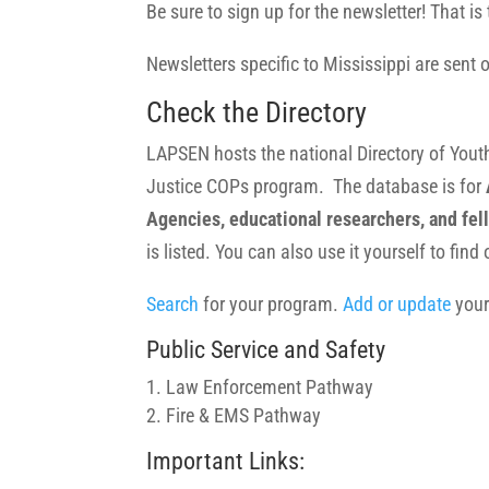
Be sure to sign up for the newsletter! That
Newsletters specific to Mississippi are sent
Check the Directory
LAPSEN hosts the national Directory of You
Justice COPs program. The database is for
Agencies, educational researchers, and fell
is listed. You can also use it yourself to fin
Search
for your program.
Add or update
your
Public Service and Safety
Law Enforcement Pathway
Fire & EMS Pathway
Important Links: