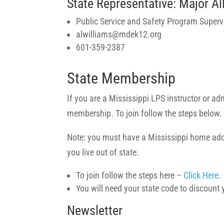
State Representative: Major Al
Public Service and Safety Program Superv
alwilliams@mdek12.org
601-359-2387
State Membership
If you are a Mississippi LPS instructor or a
membership. To join follow the steps below.
Note: you must have a Mississippi home add
you live out of state.
To join follow the steps here –
Click Here
.
You will need your state code to discount
Newsletter