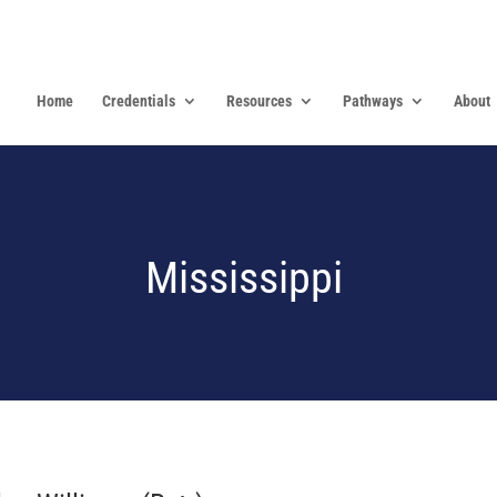
Home
Credentials
Resources
Pathways
About
Mississippi