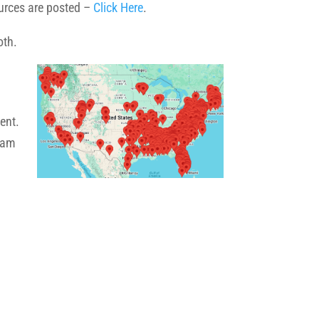
ources are posted –
Click Here
.
both.
ent.
gram