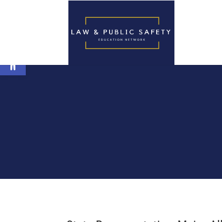
Open toolbar