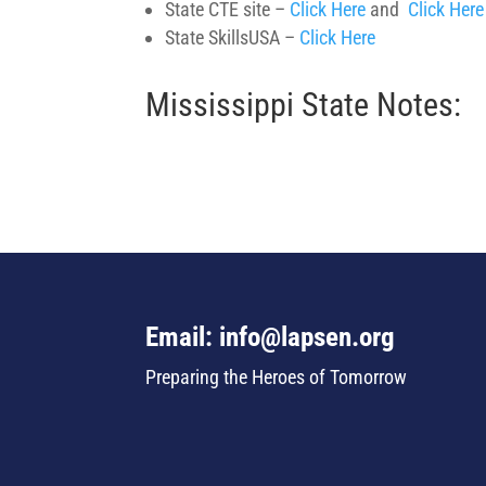
State CTE site –
Click Here
and
Click Here
State SkillsUSA –
Click Here
Mississippi State Notes:
Email: info@lapsen.org
Preparing the Heroes of Tomorrow