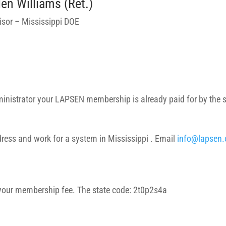
len Williams (Ret.)
isor – Mississippi DOE
dministrator your LAPSEN membership is already paid for by the 
ress and work for a system in Mississippi . Email
info@lapsen.
 your membership fee. The state code: 2t0p2s4a