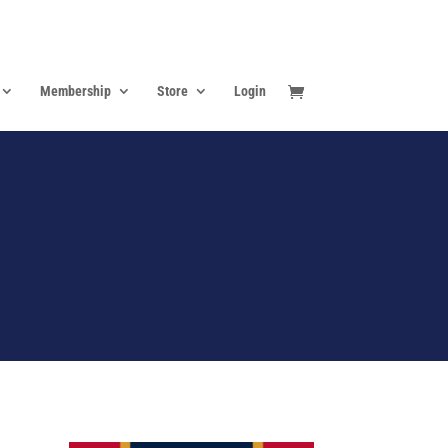
Membership
Store
Login