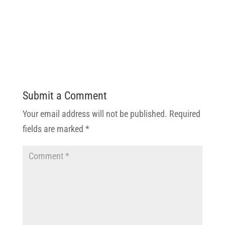
Submit a Comment
Your email address will not be published.
Required
fields are marked
*