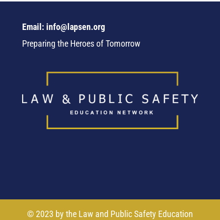
Email: info@lapsen.org
Preparing the Heroes of Tomorrow
© 2023 by the Law and Public Safety Education