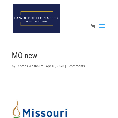
Open toolbar
MO new
by
Thomas Washburn
|
Apr 10, 2020
|
0 comments