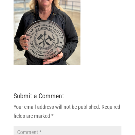
Submit a Comment
Your email address will not be published.
Required
fields are marked
*