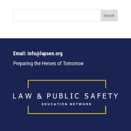
Email: info@lapsen.org
Preparing the Heroes of Tomorrow