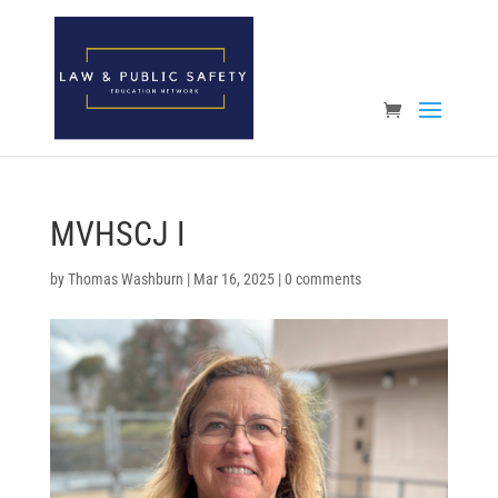
Open toolbar
MVHSCJ I
by
Thomas Washburn
|
Mar 16, 2025
|
0 comments