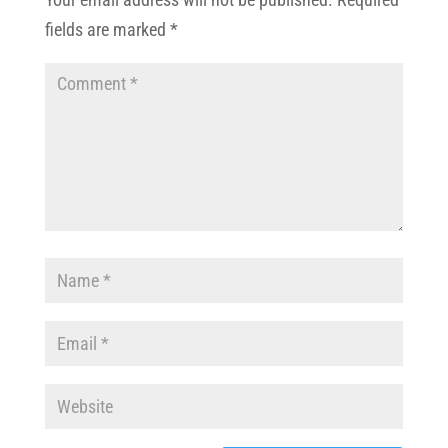
fields are marked
*