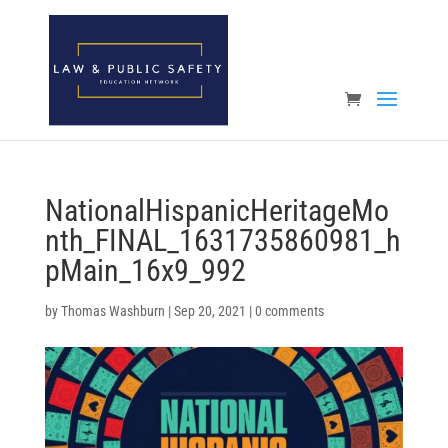
Open toolbar
NationalHispanicHeritageMo
nth_FINAL_1631735860981_h
pMain_16x9_992
by
Thomas Washburn
|
Sep 20, 2021
|
0 comments