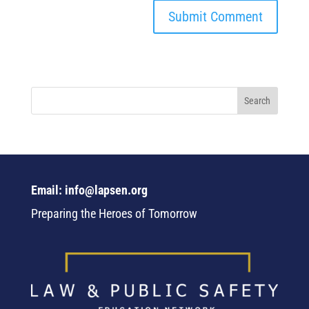
Email: info@lapsen.org
Preparing the Heroes of Tomorrow