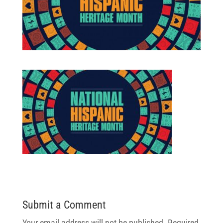
Submit a Comment
Your email address will not be published.
Required