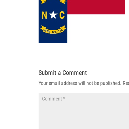
Submit a Comment
Your email address will not be published.
Re