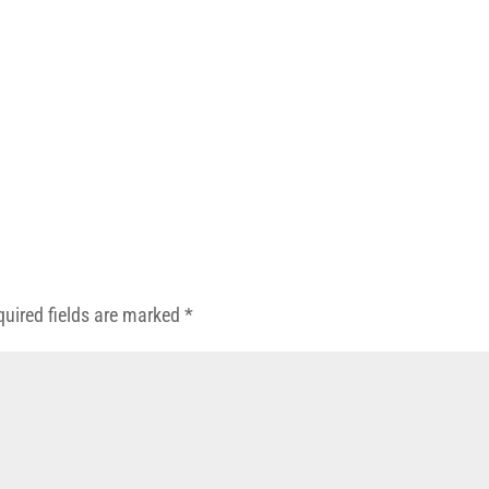
quired fields are marked
*