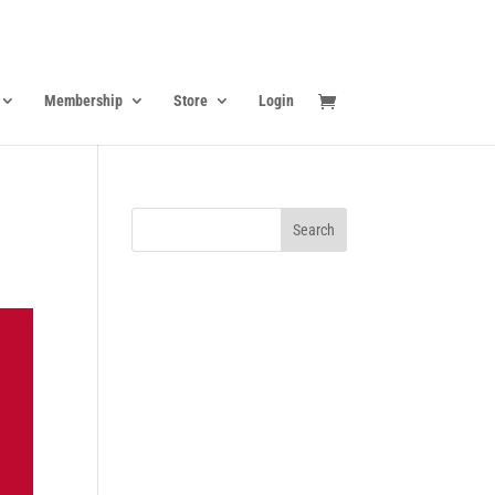
Membership
Store
Login