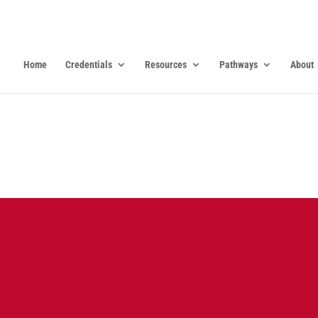
Home
Credentials
Resources
Pathways
About