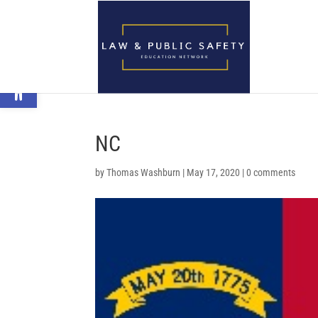
Open toolbar
NC
by
Thomas Washburn
|
May 17, 2020
|
0 comments