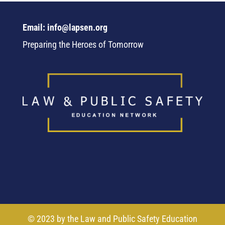
Email: info@lapsen.org
Preparing the Heroes of Tomorrow
© 2023 by the Law and Public Safety Education