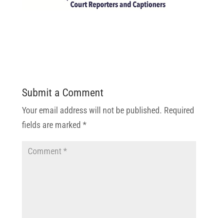
Submit a Comment
Your email address will not be published.
Required
fields are marked
*