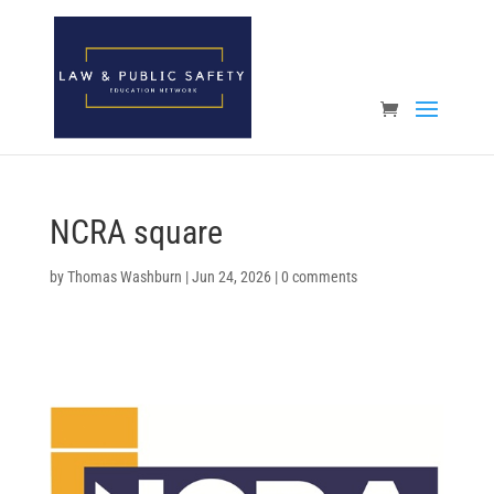
Open toolbar
NCRA square
by
Thomas Washburn
|
Jun 24, 2026
|
0 comments