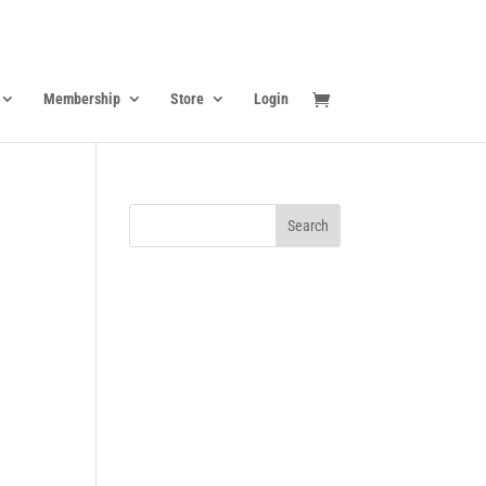
Membership
Store
Login