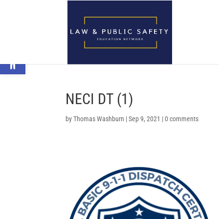
Open toolbar
NECI DT (1)
by
Thomas Washburn
|
Sep 9, 2021
|
0 comments