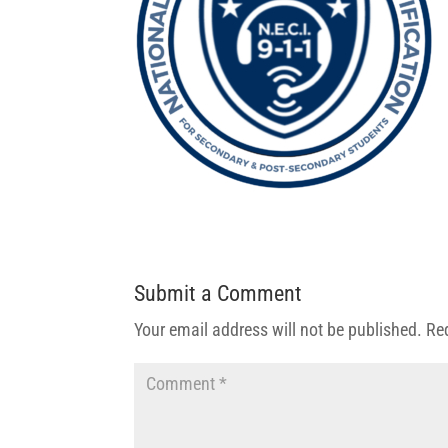
Submit a Comment
Your email address will not be published.
Re