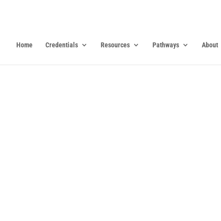
Home
Credentials
Resources
Pathways
About