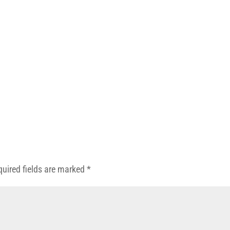
quired fields are marked
*