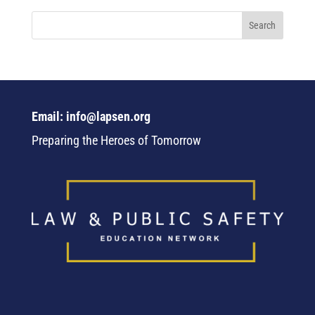
Email: info@lapsen.org
Preparing the Heroes of Tomorrow