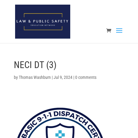
Open toolbar
NECI DT (3)
by
Thomas Washburn
|
Jul 9, 2024
|
0 comments