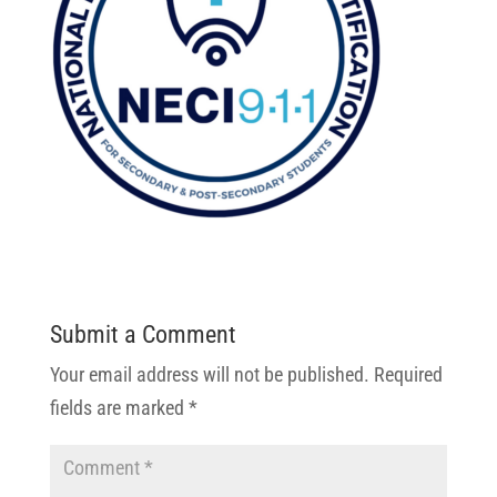
Submit a Comment
Your email address will not be published.
Required
fields are marked
*