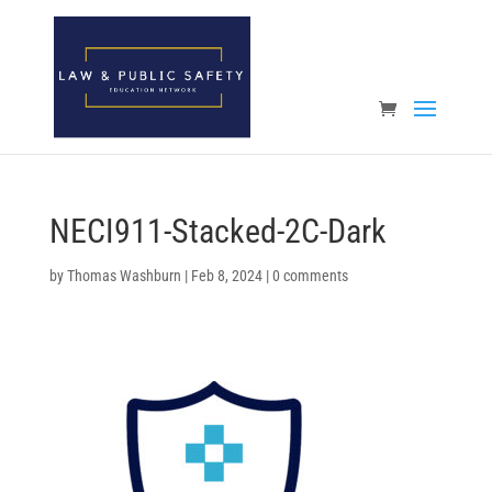
Open toolbar
NECI911-Stacked-2C-Dark
by
Thomas Washburn
|
Feb 8, 2024
|
0 comments