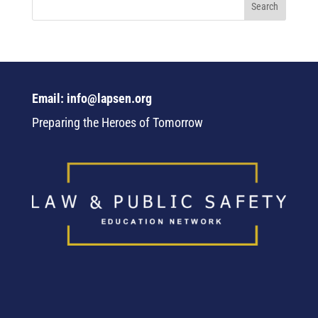
Email: info@lapsen.org
Preparing the Heroes of Tomorrow