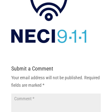
Submit a Comment
Your email address will not be published.
Required
fields are marked
*