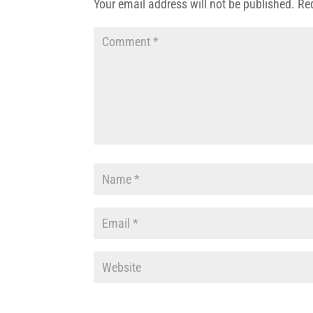
Your email address will not be published.
Re