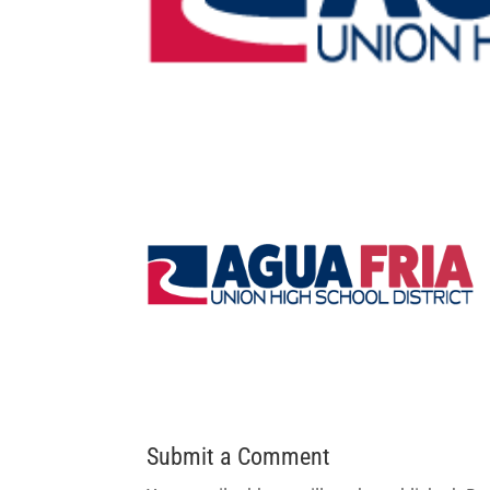
Submit a Comment