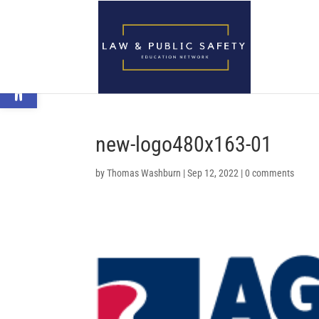
Open toolbar
new-logo480x163-01
by
Thomas Washburn
|
Sep 12, 2022
|
0 comments