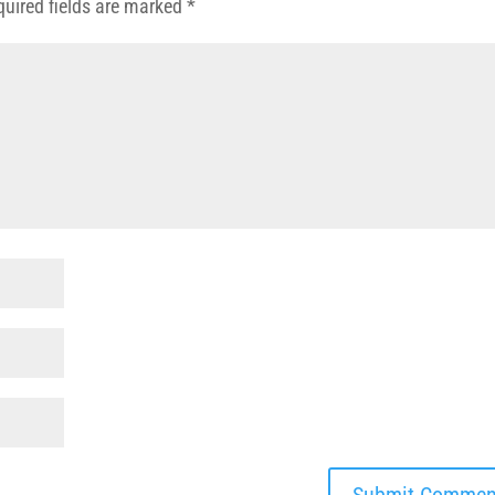
quired fields are marked
*