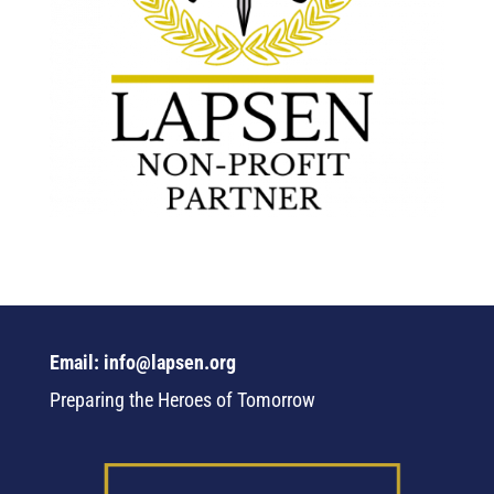
Email: info@lapsen.org
Preparing the Heroes of Tomorrow