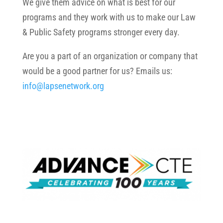
We give them advice on what is best for our
programs and they work with us to make our Law
& Public Safety programs stronger every day.
Are you a part of an organization or company that
would be a good partner for us? Emails us:
info@lapsenetwork.org