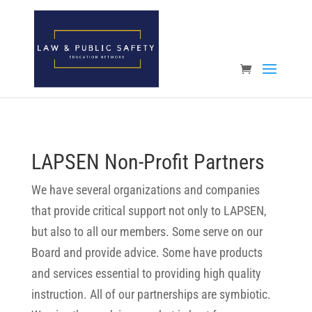
Open toolbar
LAPSEN Non-Profit Partners
We have several organizations and companies
that provide critical support not only to LAPSEN,
but also to all our members. Some serve on our
Board and provide advice. Some have products
and services essential to providing high quality
instruction. All of our partnerships are symbiotic.