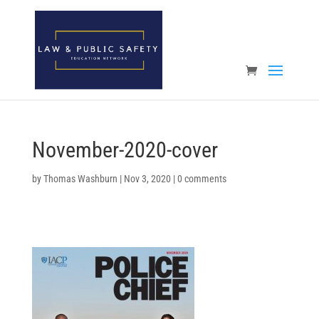
Open toolbar
November-2020-cover
by
Thomas Washburn
|
Nov 3, 2020
|
0 comments