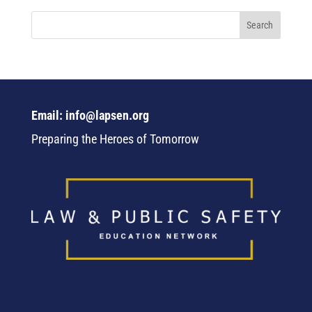
Email: info@lapsen.org
Preparing the Heroes of Tomorrow