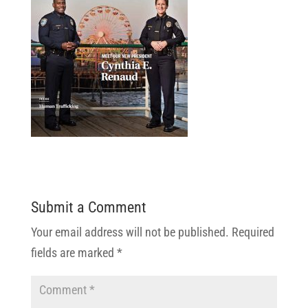
Submit a Comment
Your email address will not be published.
Required
fields are marked
*