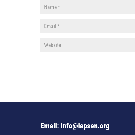
Email: info@lapsen.org