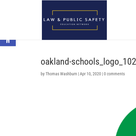
Open toolbar
oakland-schools_logo_102
by
Thomas Washburn
|
Apr 10, 2020
|
0 comments