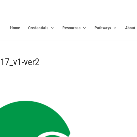
Home
Credentials
Resources
Pathways
About
17_v1-ver2