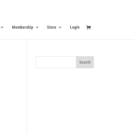
Membership
Store
Login