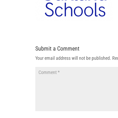
Submit a Comment
Your email address will not be published.
Re