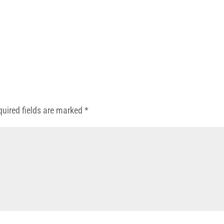
quired fields are marked
*