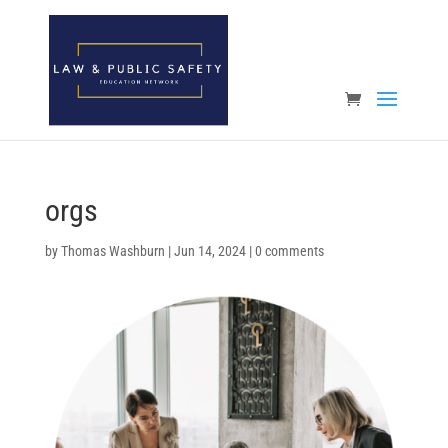
Open toolbar
orgs
by
Thomas Washburn
|
Jun 14, 2024
|
0 comments