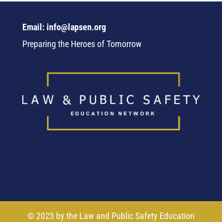
Email: info@lapsen.org
Preparing the Heroes of Tomorrow
© 2023 by the Law and Public Safety Education