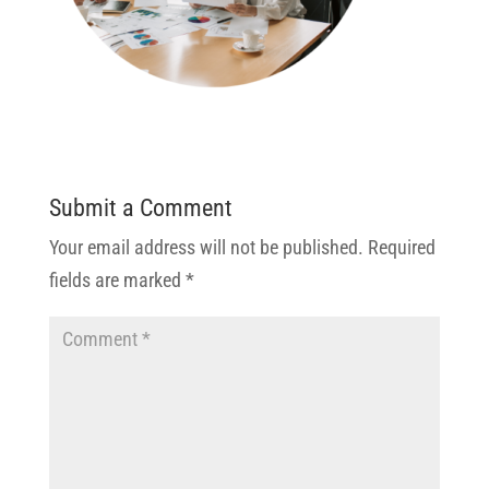
Submit a Comment
Your email address will not be published.
Required
fields are marked
*