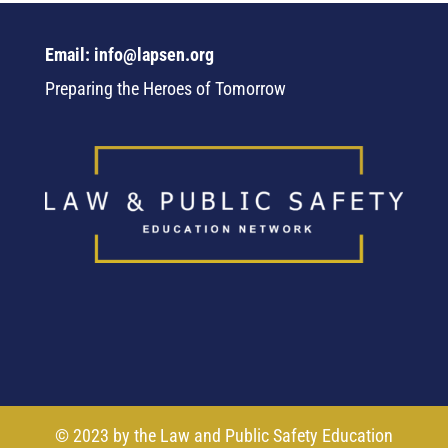
Email: info@lapsen.org
Preparing the Heroes of Tomorrow
© 2023 by the Law and Public Safety Education