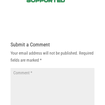
Submit a Comment
Your email address will not be published.
Required
fields are marked
*