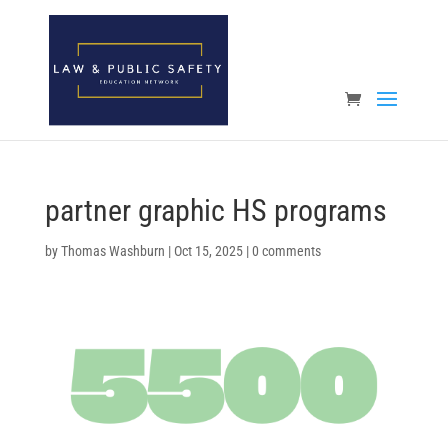
Open toolbar
partner graphic HS programs
by
Thomas Washburn
|
Oct 15, 2025
|
0 comments