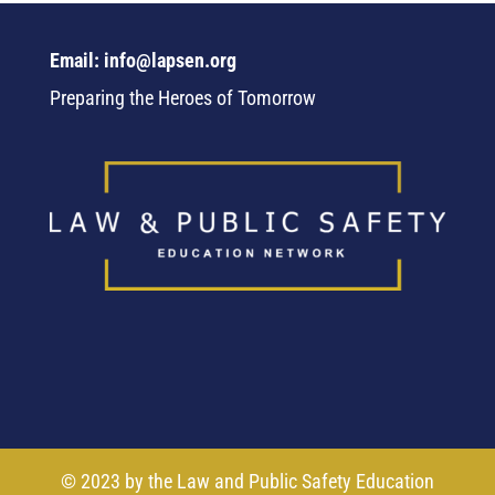
Email: info@lapsen.org
Preparing the Heroes of Tomorrow
© 2023 by the Law and Public Safety Education