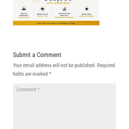
Submit a Comment
Your email address will not be published.
Required
fields are marked
*