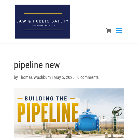
Open toolbar
pipeline new
by
Thomas Washburn
|
May 5, 2026
|
0 comments