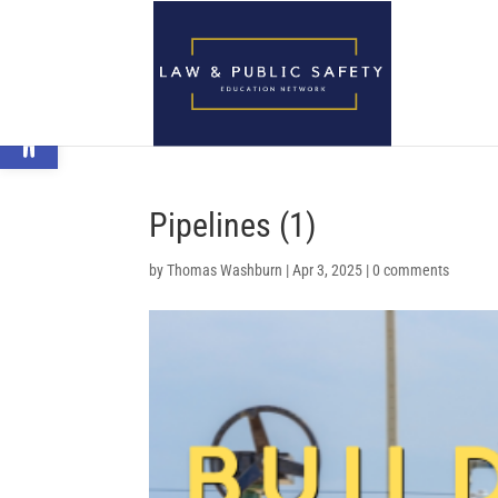
Open toolbar
Pipelines (1)
by
Thomas Washburn
|
Apr 3, 2025
|
0 comments