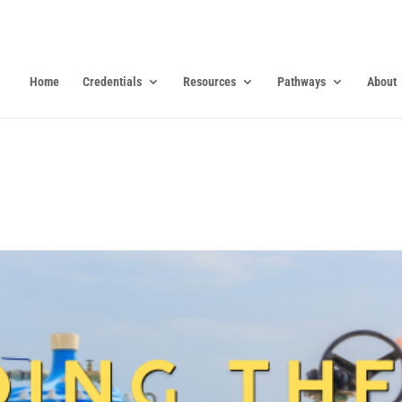
Home
Credentials
Resources
Pathways
About