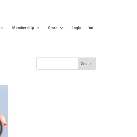
Membership
Store
Login