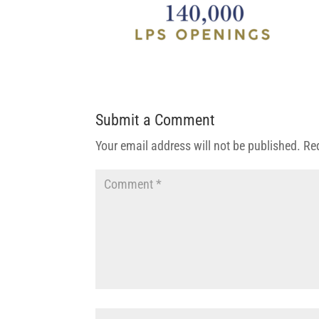
Submit a Comment
Your email address will not be published.
Re