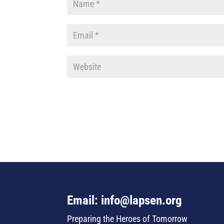
Email: info@lapsen.org
Preparing the Heroes of Tomorrow