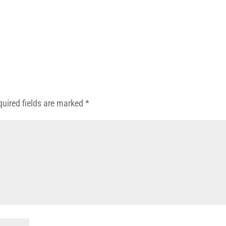
quired fields are marked
*