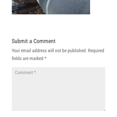
Submit a Comment
Your email address will not be published.
Required
fields are marked
*