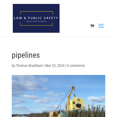
Open toolbar
pipelines
by
Thomas Washburn
|
Mar 25, 2024
|
0 comments