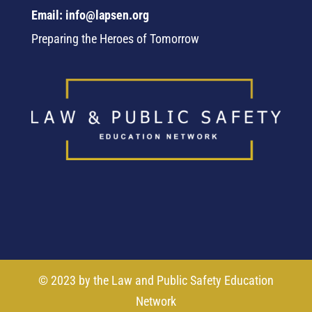
Email: info@lapsen.org
Preparing the Heroes of Tomorrow
© 2023 by the Law and Public Safety Education
Network