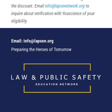
the discount. Email
info@lapsenetwork.org
to
inquire about verification with Youscience of your
eligibility.
Email: info@lapsen.org
Preparing the Heroes of Tomorrow