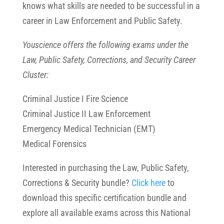
knows what skills are needed to be successful in a
career in Law Enforcement and Public Safety.
Youscience offers the following exams under the
Law, Public Safety, Corrections, and Security Career
Cluster:
Criminal Justice I Fire Science
Criminal Justice II Law Enforcement
Emergency Medical Technician (EMT)
Medical Forensics
Interested in purchasing the Law, Public Safety,
Corrections & Security bundle?
Click here
to
download this specific certification bundle and
explore all available exams across this National