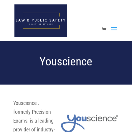
Open toolbar
Youscience
Youscience ,
formerly Precision
Exams, is a leading
provider of industry-