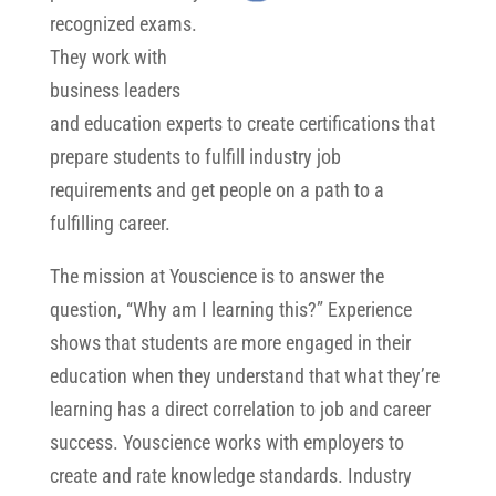
recognized exams.
They work with
business leaders
and education experts to create certifications that
prepare students to fulfill industry job
requirements and get people on a path to a
fulfilling career.
The mission at Youscience is to answer the
question, “Why am I learning this?” Experience
shows that students are more engaged in their
education when they understand that what they’re
learning has a direct correlation to job and career
success. Youscience works with employers to
create and rate knowledge standards. Industry