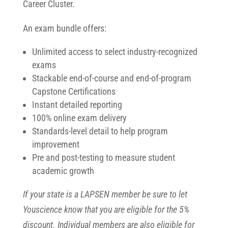
Career Cluster.
An exam bundle offers:
Unlimited access to select industry-recognized
exams
Stackable end-of-course and end-of-program
Capstone Certifications
Instant detailed reporting
100% online exam delivery
Standards-level detail to help program
improvement
Pre and post-testing to measure student
academic growth
If your state is a LAPSEN member be sure to let
Youscience know that you are eligible for the 5%
discount. Individual members are also eligible for