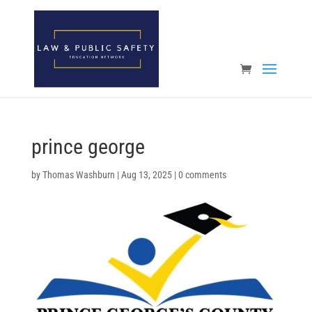
Open toolbar
prince george
by
Thomas Washburn
|
Aug 13, 2025
|
0 comments