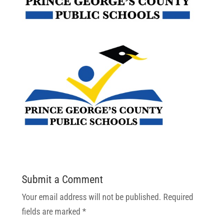
Submit a Comment
Your email address will not be published.
Required
fields are marked
*