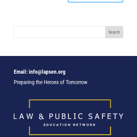
Email: info@lapsen.org
Preparing the Heroes of Tomorrow