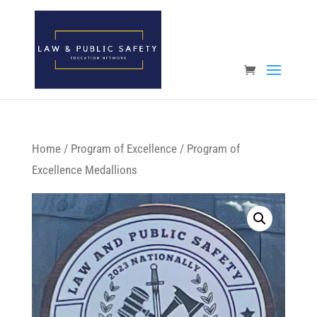
Open toolbar
Home
/
Program of Excellence
/ Program of
Excellence Medallions