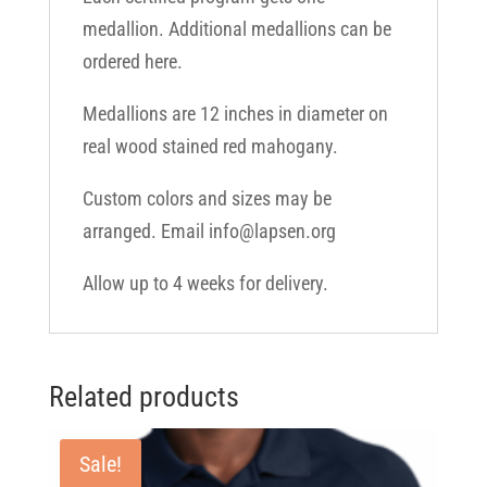
medallion. Additional medallions can be
ordered here.
Medallions are 12 inches in diameter on
real wood stained red mahogany.
Custom colors and sizes may be
arranged. Email info@lapsen.org
Allow up to 4 weeks for delivery.
Related products
Sale!