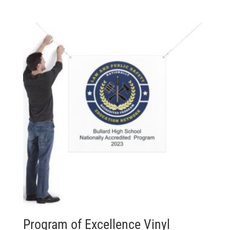
Program of Excellence Vinyl