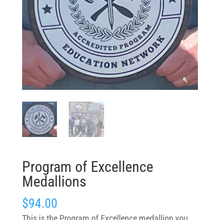
Program of Excellence
Medallions
$
94.00
This is the Program of Excellence medallion you