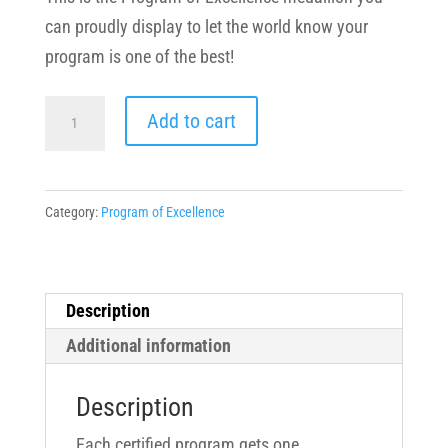
can proudly display to let the world know your
program is one of the best!
Program
Add to cart
of
Excellence
Medallions
Category:
Program of Excellence
quantity
Description
Additional information
Description
Each certified program gets one