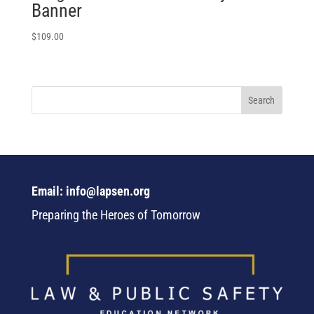
Banner
$
109.00
Email: info@lapsen.org
Preparing the Heroes of Tomorrow