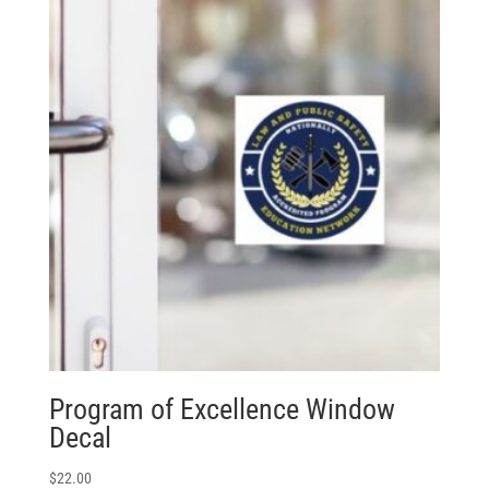
Program of Excellence Window
Decal
$
22.00