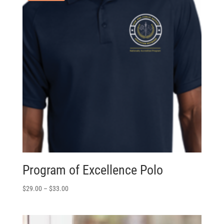
Program of Excellence Polo
$
29.00
–
$
33.00