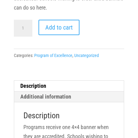
can do so here.
Program
Add to cart
of
Excellence
Vinyl
Categories:
Program of Excellence
,
Uncategorized
Banner
quantity
Description
Additional information
Description
Programs receive one 4×4 banner when
they are accredited. Schools wishing to