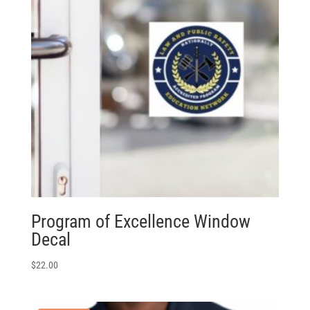
Program of Excellence Window
Decal
$
22.00