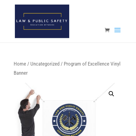
Open toolbar
Home
/
Uncategorized
/ Program of Excellence Vinyl
Banner