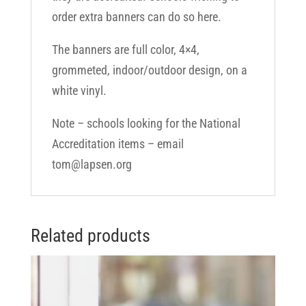
order extra banners can do so here.
The banners are full color, 4×4,
grommeted, indoor/outdoor design, on a
white vinyl.
Note – schools looking for the National
Accreditation items – email
tom@lapsen.org
Related products