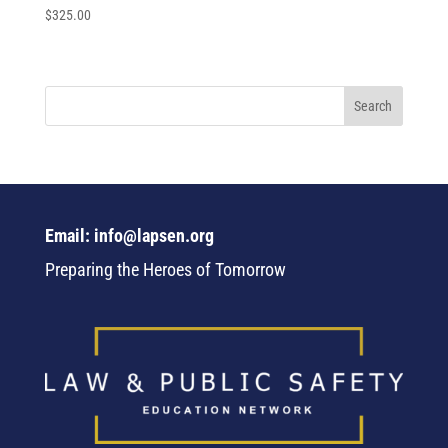
$
325.00
Email: info@lapsen.org
Preparing the Heroes of Tomorrow