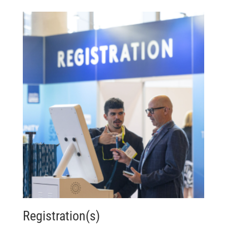
Registration(s)