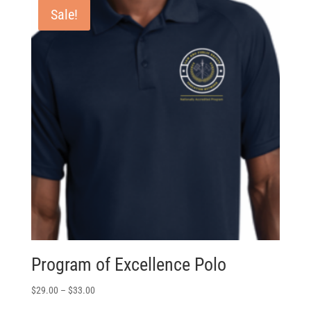
Sale!
Program of Excellence Polo
$
29.00
–
$
33.00