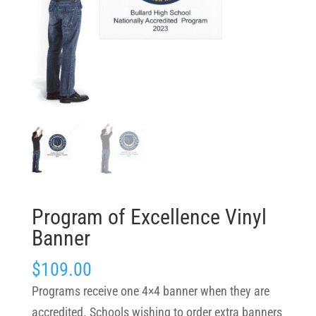
Program of Excellence Vinyl
Banner
$
109.00
Programs receive one 4×4 banner when they are
accredited. Schools wishing to order extra banners